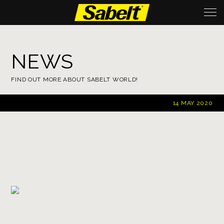
NEWS
FIND OUT MORE ABOUT SABELT WORLD!
14 MAY 2020