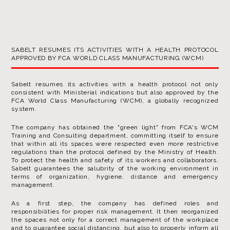
SABELT RESUMES ITS ACTIVITIES WITH A HEALTH PROTOCOL
APPROVED BY FCA WORLD CLASS MANUFACTURING (WCM)
Sabelt resumes its activities with a health protocol not only
consistent with Ministerial indications but also approved by the
FCA World Class Manufacturing (WCM), a globally recognized
system.
The company has obtained the "green light" from FCA's WCM
Training and Consulting department, committing itself to ensure
that within all its spaces were respected even more restrictive
regulations than the protocol defined by the Ministry of Health.
To protect the health and safety of its workers and collaborators,
Sabelt guarantees the salubrity of the working environment in
terms of organization, hygiene, distance and emergency
management.
As a first step, the company has defined roles and
responsibilities for proper risk management. It then reorganized
the spaces not only for a correct management of the workplace
and to guarantee social distancing, but also to properly inform all