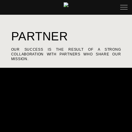
PARTNER
OUR SUCCESS IS THE RESULT OF A STRONG
COLLABORATION WITH PARTNERS WHO SHARE OUR
MISSION.