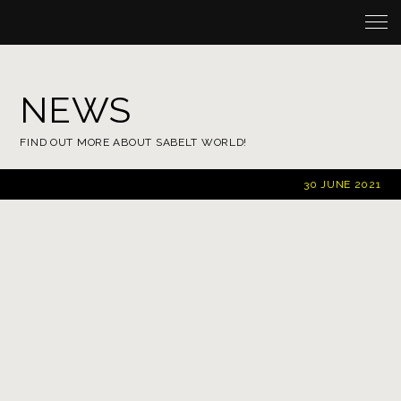
NEWS
FIND OUT MORE ABOUT SABELT WORLD!
30
JUNE 2021