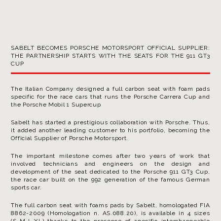
SABELT BECOMES PORSCHE MOTORSPORT OFFICIAL SUPPLIER:
THE PARTNERSHIP STARTS WITH THE SEATS FOR THE 911 GT3
CUP
The Italian Company designed a full carbon seat with foam pads
specific for the race cars that runs the Porsche Carrera Cup and
the Porsche Mobil 1 Supercup
Sabelt has started a prestigious collaboration with Porsche. Thus,
it added another leading customer to his portfolio, becoming the
Official Supplier of Porsche Motorsport.
The important milestone comes after two years of work that
involved technicians and engineers on the design and
development of the seat dedicated to the Porsche 911 GT3 Cup,
the race car built on the 992 generation of the famous German
sports car.
The full carbon seat with foams pads by Sabelt, homologated FIA
8862-2009 (Homologation n. AS.088.20), is available in 4 sizes
(S-M-L-XL) thanks to the presence of specific interchangeable