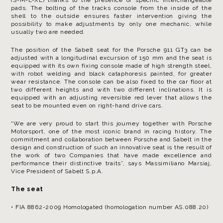
pads. The bolting of the tracks console from the inside of the
shell to the outside ensures faster intervention giving the
possibility to make adjustments by only one mechanic, while
usually two are needed.
The position of the Sabelt seat for the Porsche 911 GT3 can be
adjusted with a longitudinal excursion of 150 mm and the seat is
equipped with its own fixing console made of high strength steel,
with robot welding and black cataphoresis painted, for greater
wear resistance. The console can be also fixed to the car floor at
two different heights and with two different inclinations. It is
equipped with an adjusting reversible red lever that allows the
seat to be mounted even on right-hand drive cars.
“We are very proud to start this journey together with Porsche
Motorsport, one of the most iconic brand in racing history. The
commitment and collaboration between Porsche and Sabelt in the
design and construction of such an innovative seat is the result of
the work of two Companies that have made excellence and
performance their distinctive traits”, says Massimiliano Marsiaj,
Vice President of Sabelt S.p.A.
The seat
• FIA 8862-2009 Homologated (homologation number AS.088.20)