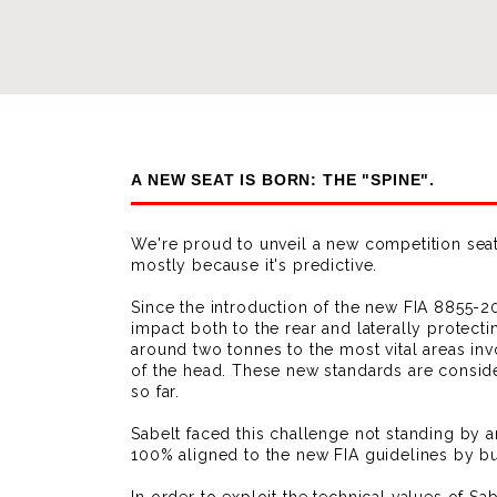
A NEW SEAT IS BORN: THE "SPINE".
We're proud to unveil a new competition seat 
mostly because it's predictive.
Since the introduction of the new FIA 8855-202
impact both to the rear and laterally protecti
around two tonnes to the most vital areas inv
of the head. These new standards are consid
so far.
Sabelt faced this challenge not standing by 
100% aligned to the new FIA guidelines by bu