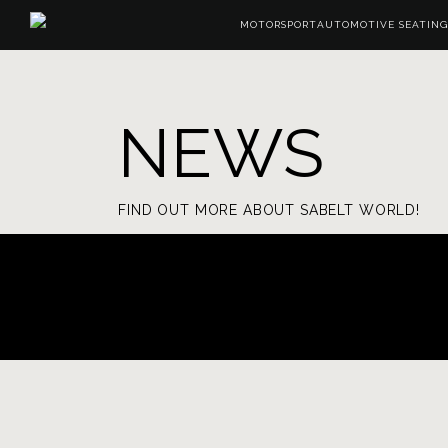
MOTORSPORT
AUTOMOTIVE SEATING
NEWS
FIND OUT MORE ABOUT SABELT WORLD!