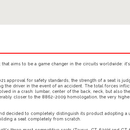
that aims to be a game changer in the circuits worldwide: it's
1 approval for safety standards, the strength of a seat is judg
ng the driver in the event of an accident. The total forces infl
olved in a crash: lumbar, center of the back, neck, but also th
erably closer to the 8862-2009 homologation, the very highes
and decided to completely distinguish its product adopting a
ilding a seat completely from scratch.