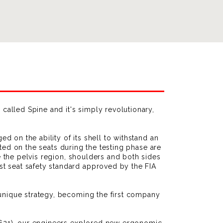
 called Spine and it's simply revolutionary,
ed on the ability of its shell to withstand an
icted on the seats during the testing phase are
e the pelvis region, shoulders and both sides
t seat safety standard approved by the FIA
 unique strategy, becoming the first company