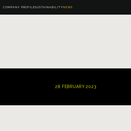
COMPANY PROFILE
SUSTAINABILITY
NEWS
28 FEBRUARY 2023