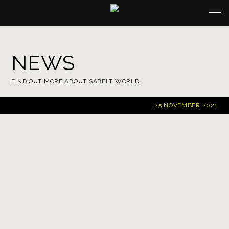
NEWS
FIND OUT MORE ABOUT SABELT WORLD!
25
NOVEMBER 2021