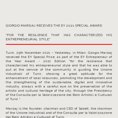
GIORGIO MARSIAJ RECEIVES THE EY 2021 SPECIAL AWARD
"FOR THE RESILIENCE THAT HAS CHARACTERIZED HIS
ENTREPRENEURIAL STYLE"
Turin, 25th November 2021 – Yesterday, in Milan, Giorgio Marsiaj
received the EY Special Prize, as part of the EY Entrepreneur of
the Year Award - 2021 Edition "for the resilience that
characterized his entrepreneurial style and that he was able to
put at the service of the community in guiding the Unione
Industriali of Turin, showing a great aptitude for the
enhancement of local resources, promoting the development and
the strengthening of the sustainable, digital and innovative
industry, always with a careful eye on the preservation of the
artistic and cultural heritage of the city, through the Presidency
of the Consulta per la Valorizzazione dei Beni Artistici e Culturali
of Turin ".
Marsiaj is the founder, chairman and CEO of Sabelt, the chairman
of the Unione Industriali and of the Consulta per la Valorizzazione
dei Beni Artistici e Culturali of Turin.