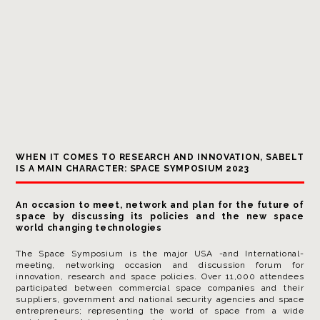
WHEN IT COMES TO RESEARCH AND INNOVATION, SABELT
IS A MAIN CHARACTER: SPACE SYMPOSIUM 2023
An occasion to meet, network and plan for the future of
space by discussing its policies and the new space
world changing technologies
The Space Symposium is the major USA -and International-
meeting, networking occasion and discussion forum for
innovation, research and space policies. Over 11,000 attendees
participated between commercial space companies and their
suppliers, government and national security agencies and space
entrepreneurs; representing the world of space from a wide