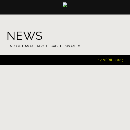
NEWS
FIND OUT MORE ABOUT SABELT WORLD!
17 APRIL 2023