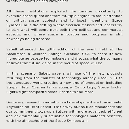
variety of countries and viewpoints.
All these institutions exploited the unique opportunity to
examine space questions from multiple angles, to focus attention
on critical space subjects and to boost inventions. Space
Symposium is the setting where decision makers and leaders try
to plan what will come next both from political and commercial
aspects, and where space innovation and progress is still
nowadays being debated.
Sabelt attended the 38th edition of the event held at The
Broadmoor in Colorado Springs, Colorado, USA, to share its new
incredible aerospace technologies and discuss what the company
believes the future vision in the world of space will be.
In this scenario, Sabelt gave a glimpse of the new products
resulting from the transfer of technology already used in F1 to
the aerospace world creating a new line of production including
Straps, Nets, Oxygen tanks storage, Cargo bags, Space bricks,
Lightweight composite seats, Seatbelts and more.
Discovery, research, innovation and development are fundamental
keywords for us at Sabelt. That's why our soul as researchers and
our commitment towards a future with more advanced, efficient
and environmentally sustainable technologies matched perfectly
with the atmosphere of the Space Symposium.