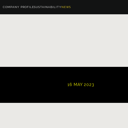
COMPANY PROFILE
SUSTAINABILITY
NEWS
16 MAY 2023