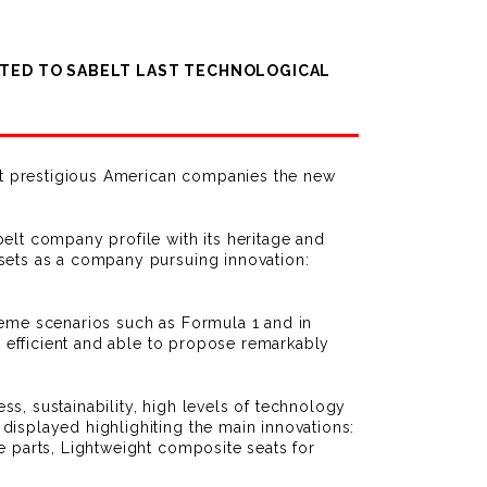
CATED TO SABELT LAST TECHNOLOGICAL
ost prestigious American companies the new
elt company profile with its heritage and
ssets as a company pursuing innovation:
reme scenarios such as Formula 1 and in
t efficient and able to propose remarkably
s, sustainability, high levels of technology
displayed highlighiting the main innovations:
e parts, Lightweight composite seats for