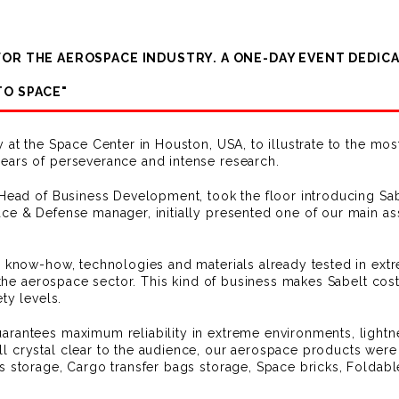
 FOR THE AEROSPACE INDUSTRY. A ONE-DAY EVENT DEDI
TO SPACE"
y at the Space Center in Houston, USA, to illustrate to the m
ears of perseverance and intense research.
 Head of Business Development, took the floor introducing Sab
ce & Defense manager, initially presented one of our main a
g know-how, technologies and materials already tested in ext
, the aerospace sector. This kind of business makes Sabelt cos
ty levels.
rantees maximum reliability in extreme environments, lightnes
 crystal clear to the audience, our aerospace products were 
s storage, Cargo transfer bags storage, Space bricks, Foldabl