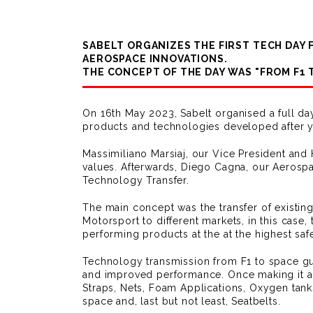
SABELT ORGANIZES THE FIRST TECH DAY
AEROSPACE INNOVATIONS.
THE CONCEPT OF THE DAY WAS "FROM F1 
On 16th May 2023, Sabelt organised a full da
products and technologies developed after y
Massimiliano Marsiaj, our Vice President and
values. Afterwards, Diego Cagna, our Aerospa
Technology Transfer.
The main concept was the transfer of existin
Motorsport to different markets, in this case
performing products at the at the highest safe
Technology transmission from F1 to space gua
and improved performance. Once making it all
Straps, Nets, Foam Applications, Oxygen tank
space and, last but not least, Seatbelts.