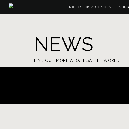
MOTORSPORT
AUTOMOTIVE SEATING
NEWS
FIND OUT MORE ABOUT SABELT WORLD!