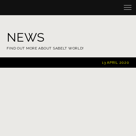
NEWS
FIND OUT MORE ABOUT SABELT WORLD!
13 APRIL 2020