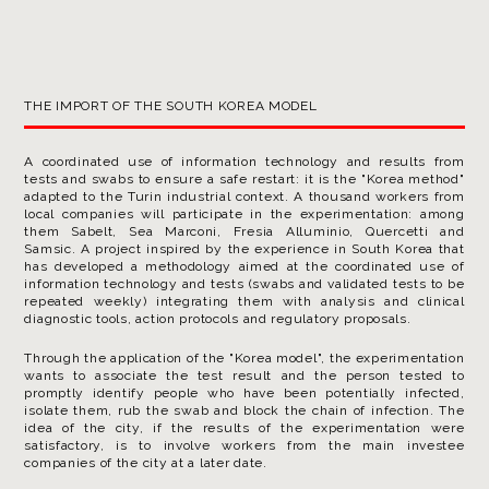
THE IMPORT OF THE SOUTH KOREA MODEL
A coordinated use of information technology and results from
tests and swabs to ensure a safe restart: it is the "Korea method"
adapted to the Turin industrial context. A thousand workers from
local companies will participate in the experimentation: among
them Sabelt, Sea Marconi, Fresia Alluminio, Quercetti and
Samsic. A project inspired by the experience in South Korea that
has developed a methodology aimed at the coordinated use of
information technology and tests (swabs and validated tests to be
repeated weekly) integrating them with analysis and clinical
diagnostic tools, action protocols and regulatory proposals.
Through the application of the "Korea model", the experimentation
wants to associate the test result and the person tested to
promptly identify people who have been potentially infected,
isolate them, rub the swab and block the chain of infection. The
idea of ​​the city, if the results of the experimentation were
satisfactory, is to involve workers from the main investee
companies of the city at a later date.