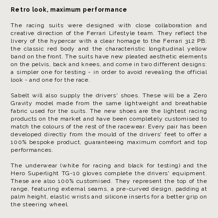
Retro look, maximum performance
The racing suits were designed with close collaboration and
creative direction of the Ferrari Lifestyle team. They reflect the
livery of the hypercar with a clear homage to the Ferrari 312 PB:
the classic red body and the characteristic longitudinal yellow
band on the front. The suits have new pleated aesthetic elements
on the pelvis, back and knees, and come in two different designs:
a simpler one for testing - in order to avoid revealing the official
look - and one for the race.
Sabelt will also supply the drivers' shoes. These will be a Zero
Gravity model made from the same lightweight and breathable
fabric used for the suits. The new shoes are the lightest racing
products on the market and have been completely customised to
match the colours of the rest of the racewear. Every pair has been
developed directly from the mould of the drivers' feet to offer a
100% bespoke product, guaranteeing maximum comfort and top
performances.
The underwear (white for racing and black for testing) and the
Hero Superlight TG-10 gloves complete the drivers' equipment.
These are also 100% customised. They represent the top of the
range, featuring external seams, a pre-curved design, padding at
palm height, elastic wrists and silicone inserts for a better grip on
the steering wheel.