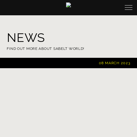
NEWS
FIND OUT MORE ABOUT SABELT WORLD!
08 MARCH 2023