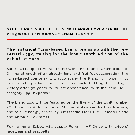
SABELT RACES WITH THE NEW FERRARI HYPERCAR IN THE
2023 WORLD ENDURANCE CHAMPIONSHIP
The historical Turin-based brand teams up with the new
Ferrari 499P, waiting for the
iconic 100th edition of the
24h of Le Mans.
Sabelt will support Ferrari in the World Endurance Championship.
On the strength of an already long and fruitful collaboration, the
Turin-based company will accompany the Prancing Horse in its
new sporting adventure. Ferrari is back fighting for outright
victory after 50 years to its last appearance, with the new LMH-
category 499P hypercar.
The brand logo will be featured on the livery of the 499P number
50, driven by Antonio Fuoco, Miguel Molina and Nicklas Nielsen,
and of number 51, driven by Alessandro Pier Guidi, James Calado
and Antonio Giovinazzi.
Furthermore, Sabelt will supply Ferrari - AF Corse with drivers'
racewear and seatbelts.