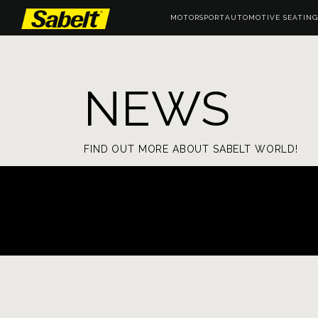
MOTORSPORT
AUTOMOTIVE SEATING
NEWS
FIND OUT MORE ABOUT SABELT WORLD!