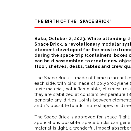
THE BIRTH OF THE “SPACE BRICK”
Baku, October 2, 2023. While attending t
Space Brick, a revolutionary modular sys
element developed for the most extreme e
during the space trip (containers, boxe
can be disassembled to create new objects
floor, shelves, desks, tables and crew qu
The Space Brick is made of flame retardant 
each side, with pins made of polypropylene t
toxic material, not inflammable, chemical res
they are stabilized at constant temperature 
generate any dirties. Joints between elemen
and it’s possible to add more shapes or dime
The Space Brick is approved for space fligh
applications possible: space bricks can gener
material is light, a wonderful impact absorber