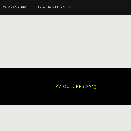
COMPANY PROFILE
SUSTAINABILITY
NEWS
02 OCTOBER 2023