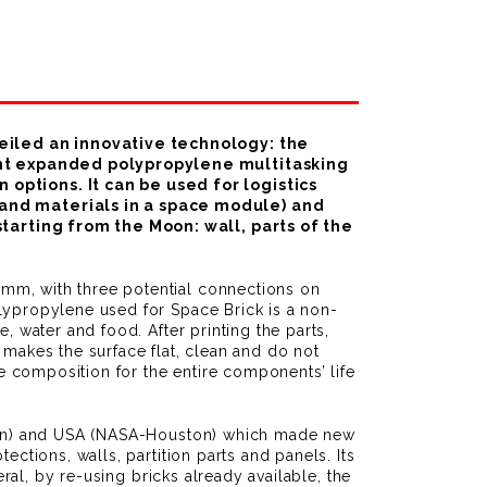
veiled an innovative technology: the
dant expanded polypropylene multitasking
options. It can be used for logistics
 and materials in a space module) and
tarting from the Moon: wall, parts of the
mm, with three potential connections on
lypropylene used for Space Brick is a non-
, water and food. After printing the parts,
 makes the surface flat, clean and do not
 composition for the entire components’ life
remen) and USA (NASA-Houston) which made new
ctions, walls, partition parts and panels. Its
ral, by re-using bricks already available, the