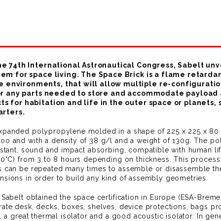
he 74th International Astronautical Congress, Sabelt un
tem for space living. The Space Brick is a flame retar
nvironments, that will allow multiple re-configuration 
s or any parts needed to store and accommodate payload
 for habitation and life in the outer space or planets, s
arters.
expanded polypropylene molded in a shape of 225 x 225 x 80 
oo and with a density of 38 g/l and a weight of 130g. The po
istant, sound and impact absorbing, compatible with human life
(80°C) from 3 to 8 hours depending on thickness. This process
ts can be repeated many times to assemble or disassemble the
nsions in order to build any kind of assembly geometries.
t: Sabelt obtained the space certification in Europe (ESA-B
ate desk, decks, boxes, shelves, device protections, bags prote
, a great thermal isolator and a good acoustic isolator. In gene